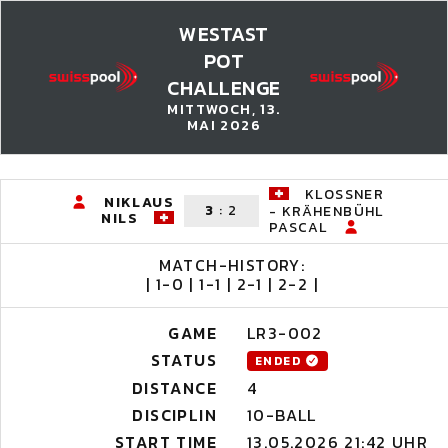
WESTAST
POT
CHALLENGE
MITTWOCH, 13.
MAI 2026
KLOSSNER
NIKLAUS
3
:
2
- KRÄHENBÜHL
NILS
PASCAL
MATCH-HISTORY:
| 1-0 | 1-1 | 2-1 | 2-2 |
GAME
LR3-002
STATUS
ENDED
DISTANCE
4
DISCIPLIN
10-BALL
START TIME
13.05.2026 21:42 UHR