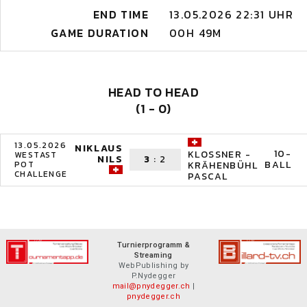
END TIME
13.05.2026 22:31 UHR
GAME DURATION
00H 49M
HEAD TO HEAD
(1 - 0)
13.05.2026
NIKLAUS
10-
KLOSSNER -
WESTAST
NILS
3
:
2
BALL
POT
KRÄHENBÜHL
CHALLENGE
PASCAL
Turnierprogramm &
Streaming
WebPublishing by
P.Nydegger
mail@pnydegger.ch
|
pnydegger.ch