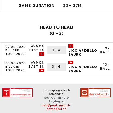
GAME DURATION
00H 37M
HEAD TO HEAD
(0 - 2)
AYMON
07.08.2026
9-
BASTIEN
1
:
4
LICCIARDELLO
BILLARD
BALL
TOUR 2026
SAURO
AYMON
05.06.2026
10-
BASTIEN
3
:
4
LICCIARDELLO
BILLARD
BALL
TOUR 2026
SAURO
Turnierprogramm &
Streaming
WebPublishing by
P.Nydegger
mail@pnydegger.ch
|
pnydegger.ch