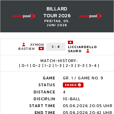
BILLARD
TOUR 2026
FREITAG, 05.
JUNI 2026
AYMON
3
:
4
LICCIARDELLO
BASTIEN
SAURO
MATCH-HISTORY:
| 0-1 | 0-2 | 1-2 | 1-3 | 2-3 | 3-3 | 3-4 |
GAME
GR. 1 / GAME NO. 9
STATUS
ENDED
DISTANCE
4
DISCIPLIN
10-BALL
START TIME
05.06.2026 20:05 UHR
END TIME
05.06.2026 20:42 UHR