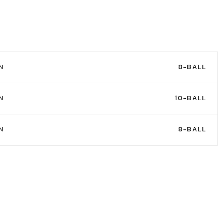
N
8-BALL
N
10-BALL
N
8-BALL