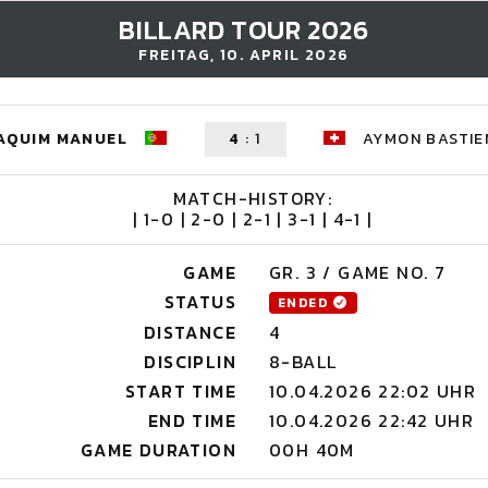
BILLARD TOUR 2026
FREITAG, 10. APRIL 2026
OAQUIM MANUEL
4
:
1
AYMON BASTIE
MATCH-HISTORY:
| 1-0 | 2-0 | 2-1 | 3-1 | 4-1 |
GAME
GR. 3 / GAME NO. 7
STATUS
ENDED
DISTANCE
4
DISCIPLIN
8-BALL
START TIME
10.04.2026 22:02 UHR
END TIME
10.04.2026 22:42 UHR
GAME DURATION
00H 40M