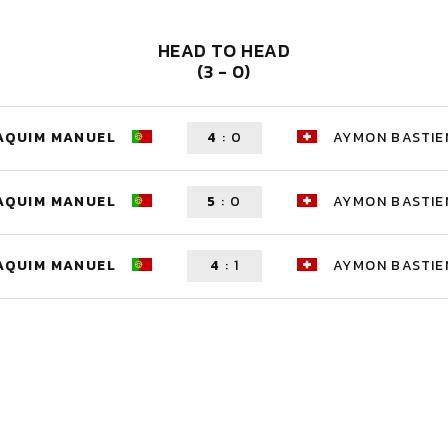
HEAD TO HEAD
(3 - 0)
OAQUIM MANUEL
4
:
0
AYMON BASTIE
OAQUIM MANUEL
5
:
0
AYMON BASTIE
OAQUIM MANUEL
4
:
1
AYMON BASTIE