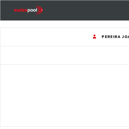
PEREIRA J