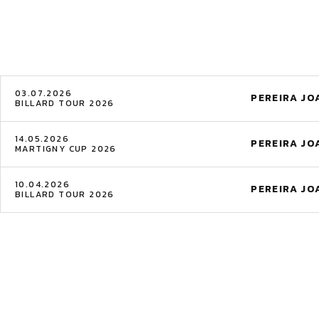
03.07.2026
PEREIRA J
BILLARD TOUR 2026
14.05.2026
PEREIRA J
MARTIGNY CUP 2026
10.04.2026
PEREIRA J
BILLARD TOUR 2026