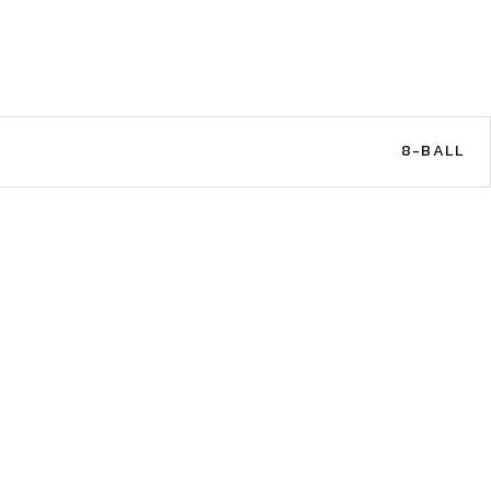
8-BALL