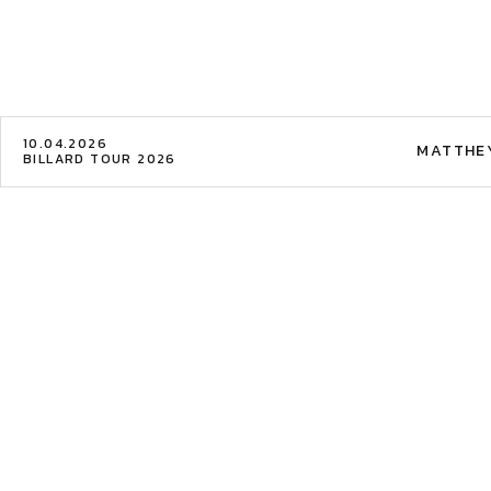
10.04.2026
MATTHE
BILLARD TOUR 2026