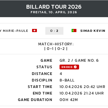
BILLARD TOUR 2026
FREITAG, 10. APRIL 2026
Y MARIE-PAULE
0
:
2
SIMAO KEVIN
MATCH-HISTORY:
| 0-1 | 0-2 |
GAME
GR. 2 / GAME NO. 6
STATUS
ENDED
DISTANCE
4
DISCIPLIN
8-BALL
START TIME
10.04.2026 20:42 UHR
END TIME
10.04.2026 21:24 UHR
GAME DURATION
00H 42M