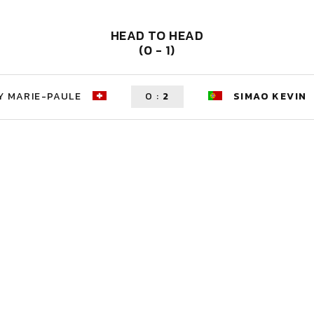
HEAD TO HEAD
(0 - 1)
Y MARIE-PAULE
0
:
2
SIMAO KEVIN