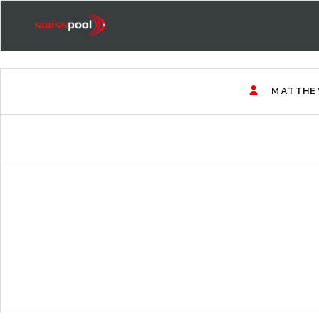
MATTHE