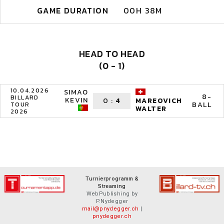
GAME DURATION
00H 38M
HEAD TO HEAD
(0 - 1)
10.04.2026
SIMAO
8-
BILLARD
KEVIN
0
:
4
MAREOVICH
BALL
TOUR
WALTER
2026
Turnierprogramm &
Streaming
WebPublishing by
P.Nydegger
mail@pnydegger.ch
|
pnydegger.ch