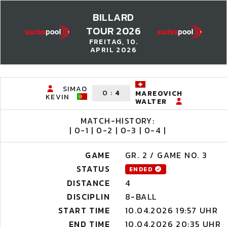
BILLARD
TOUR 2026
FREITAG, 10.
APRIL 2026
SIMAO
0
:
4
MAREOVICH
KEVIN
WALTER
MATCH-HISTORY:
| 0-1 | 0-2 | 0-3 | 0-4 |
GAME
GR. 2 / GAME NO. 3
STATUS
ENDED
DISTANCE
4
DISCIPLIN
8-BALL
START TIME
10.04.2026 19:57 UHR
END TIME
10.04.2026 20:35 UHR