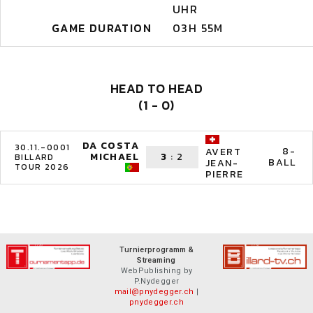
UHR
GAME DURATION
03H 55M
HEAD TO HEAD
(1 - 0)
DA COSTA
30.11.-0001
8-
AVERT
MICHAEL
3
:
2
BILLARD
BALL
JEAN-
TOUR 2026
PIERRE
Turnierprogramm &
Streaming
WebPublishing by
P.Nydegger
mail@pnydegger.ch
|
pnydegger.ch