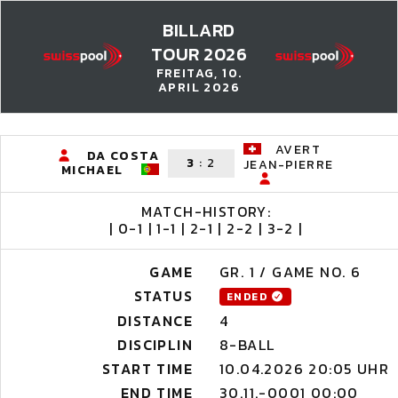
BILLARD
TOUR 2026
FREITAG, 10.
APRIL 2026
AVERT
DA COSTA
3
:
2
JEAN-PIERRE
MICHAEL
MATCH-HISTORY:
| 0-1 | 1-1 | 2-1 | 2-2 | 3-2 |
GAME
GR. 1 / GAME NO. 6
STATUS
ENDED
DISTANCE
4
DISCIPLIN
8-BALL
START TIME
10.04.2026 20:05 UHR
END TIME
30.11.-0001 00:00