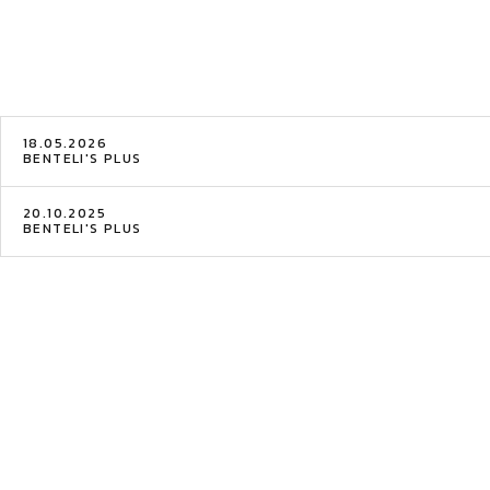
18.05.2026
BENTELI'S PLUS
20.10.2025
BENTELI'S PLUS