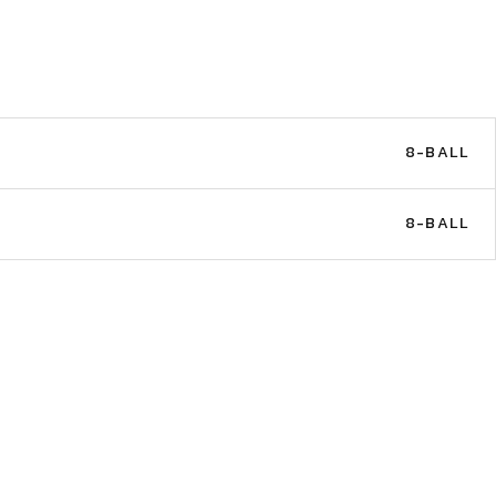
8-BALL
8-BALL