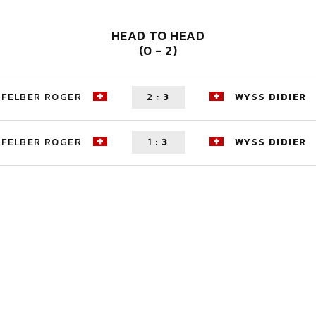
HEAD TO HEAD
(0 - 2)
FELBER ROGER
2
:
3
WYSS DIDIER
FELBER ROGER
1
:
3
WYSS DIDIER