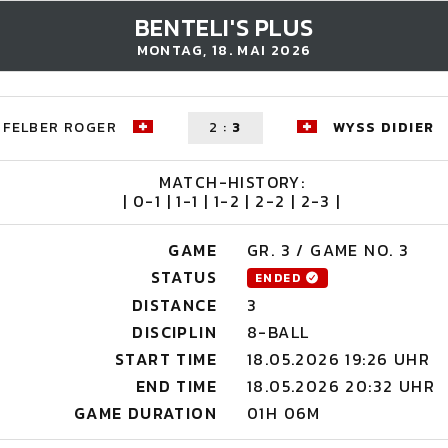
BENTELI'S PLUS
MONTAG, 18. MAI 2026
FELBER ROGER
2
:
3
WYSS DIDIER
MATCH-HISTORY:
| 0-1 | 1-1 | 1-2 | 2-2 | 2-3 |
GAME
GR. 3 / GAME NO. 3
STATUS
ENDED
DISTANCE
3
DISCIPLIN
8-BALL
START TIME
18.05.2026 19:26 UHR
END TIME
18.05.2026 20:32 UHR
GAME DURATION
01H 06M