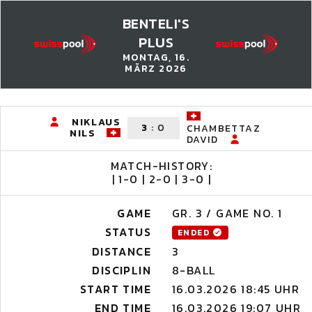
BENTELI'S
PLUS
MONTAG, 16.
MÄRZ 2026
NIKLAUS
3
:
0
CHAMBETTAZ
NILS
DAVID
MATCH-HISTORY:
| 1-0 | 2-0 | 3-0 |
GAME
GR. 3 / GAME NO. 1
STATUS
ENDED
DISTANCE
3
DISCIPLIN
8-BALL
START TIME
16.03.2026 18:45 UHR
END TIME
16.03.2026 19:07 UHR