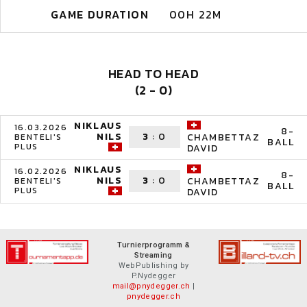
GAME DURATION
00H 22M
HEAD TO HEAD
(2 - 0)
NIKLAUS
16.03.2026
8-
NILS
3
:
0
CHAMBETTAZ
BENTELI'S
BALL
PLUS
DAVID
NIKLAUS
16.02.2026
8-
NILS
3
:
0
CHAMBETTAZ
BENTELI'S
BALL
PLUS
DAVID
Turnierprogramm &
Streaming
WebPublishing by
P.Nydegger
mail@pnydegger.ch
|
pnydegger.ch