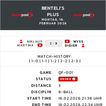
BENTELI'S
PLUS
MONTAG, 16.
FEBRUAR 2026
NIKLAUS
WYSS
2
:
3
MARTINA
DIDIER
MATCH-HISTORY:
| 1-0 | 1-1 | 1-2 | 2-2 | 2-3 |
GAME
QF-001
STATUS
ENDED
DISTANCE
3
DISCIPLIN
8-BALL
START TIME
16.02.2026 21:38 UHR
END TIME
16.02.2026 22:34 UHR