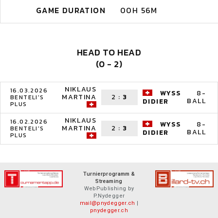
GAME DURATION
00H 56M
HEAD TO HEAD
(0 - 2)
NIKLAUS
16.03.2026
WYSS
8-
MARTINA
2
:
3
BENTELI'S
BALL
DIDIER
PLUS
NIKLAUS
16.02.2026
WYSS
8-
MARTINA
2
:
3
BENTELI'S
BALL
DIDIER
PLUS
Turnierprogramm &
Streaming
WebPublishing by
P.Nydegger
mail@pnydegger.ch
|
pnydegger.ch