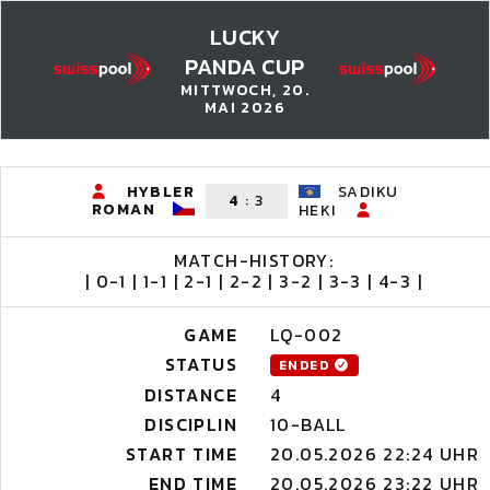
LUCKY
PANDA CUP
MITTWOCH, 20.
MAI 2026
HYBLER
SADIKU
4
:
3
ROMAN
HEKI
MATCH-HISTORY:
| 0-1 | 1-1 | 2-1 | 2-2 | 3-2 | 3-3 | 4-3 |
GAME
LQ-002
STATUS
ENDED
DISTANCE
4
DISCIPLIN
10-BALL
START TIME
20.05.2026 22:24 UHR
END TIME
20.05.2026 23:22 UHR