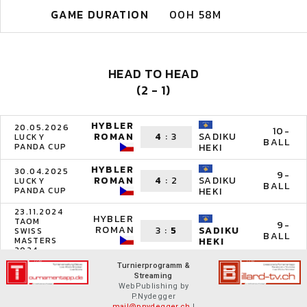
GAME DURATION
00H 58M
HEAD TO HEAD
(2 - 1)
HYBLER
20.05.2026
10-
ROMAN
4
:
3
SADIKU
LUCKY
BALL
PANDA CUP
HEKI
HYBLER
30.04.2025
9-
ROMAN
4
:
2
SADIKU
LUCKY
BALL
PANDA CUP
HEKI
23.11.2024
HYBLER
TAOM
9-
ROMAN
3
:
5
SADIKU
SWISS
BALL
MASTERS
HEKI
2024
Turnierprogramm &
Streaming
WebPublishing by
P.Nydegger
mail@pnydegger.ch
|