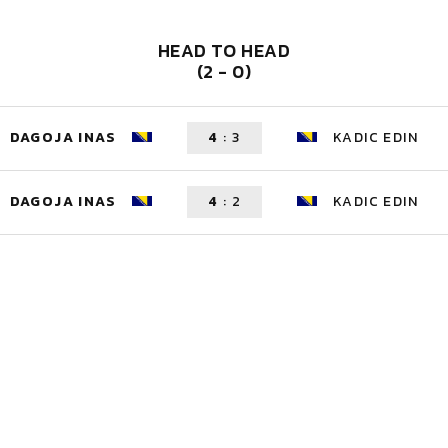
HEAD TO HEAD
(2 - 0)
DAGOJA INAS
4
:
3
KADIC EDIN
DAGOJA INAS
4
:
2
KADIC EDIN