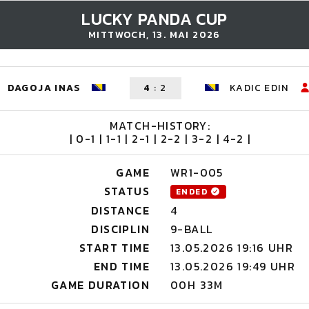
LUCKY PANDA CUP
MITTWOCH, 13. MAI 2026
DAGOJA INAS
4
:
2
KADIC EDIN
MATCH-HISTORY:
| 0-1 | 1-1 | 2-1 | 2-2 | 3-2 | 4-2 |
GAME
WR1-005
STATUS
ENDED
DISTANCE
4
DISCIPLIN
9-BALL
START TIME
13.05.2026 19:16 UHR
END TIME
13.05.2026 19:49 UHR
GAME DURATION
00H 33M