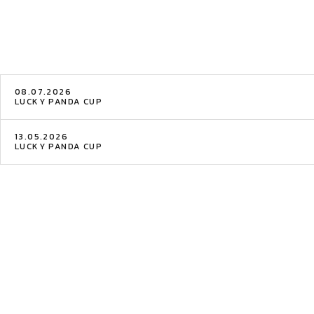
08.07.2026
LUCKY PANDA CUP
13.05.2026
LUCKY PANDA CUP