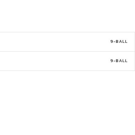
9-BALL
9-BALL