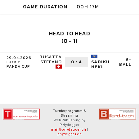
GAME DURATION
00H 17M
HEAD TO HEAD
(0 - 1)
BUSATTA
29.04.2026
9-
STEFANO
0
:
4
SADIKU
LUCKY
BALL
PANDA CUP
HEKI
Turnierprogramm &
Streaming
WebPublishing by
P.Nydegger
mail@pnydegger.ch
|
pnydegger.ch