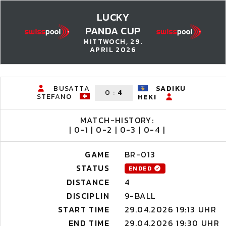
LUCKY
PANDA CUP
MITTWOCH, 29.
APRIL 2026
BUSATTA
SADIKU
0
:
4
STEFANO
HEKI
MATCH-HISTORY:
| 0-1 | 0-2 | 0-3 | 0-4 |
GAME
BR-013
STATUS
ENDED
DISTANCE
4
DISCIPLIN
9-BALL
START TIME
29.04.2026 19:13 UHR
END TIME
29.04.2026 19:30 UHR