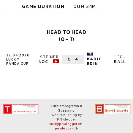
GAME DURATION
00H 24M
HEAD TO HEAD
(0 - 1)
22.04.2026
STEINER
10-
KADIC
0
:
4
LUCKY
NOC
BALL
EDIN
PANDA CUP
Turnierprogramm &
Streaming
WebPublishing by
P.Nydegger
mail@pnydegger.ch
|
pnydegger.ch