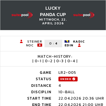
LUCKY
PANDA CUP
MITTWOCH, 22.
APRIL 2026
STEINER
KADIC
0
:
4
NOC
EDIN
MATCH-HISTORY:
| 0-1 | 0-2 | 0-3 | 0-4 |
GAME
LR2-005
STATUS
ENDED
DISTANCE
4
DISCIPLIN
10-BALL
START TIME
22.04.2026 20:36 UHR
END TIME
22.04.2026 21:00 UHR