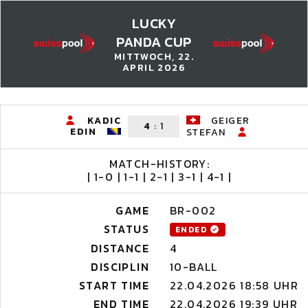
LUCKY
PANDA CUP
MITTWOCH, 22.
APRIL 2026
KADIC
GEIGER
4
:
1
EDIN
STEFAN
MATCH-HISTORY:
| 1-0 | 1-1 | 2-1 | 3-1 | 4-1 |
GAME
BR-002
STATUS
ENDED
DISTANCE
4
DISCIPLIN
10-BALL
START TIME
22.04.2026 18:58 UHR
END TIME
22.04.2026 19:39 UHR