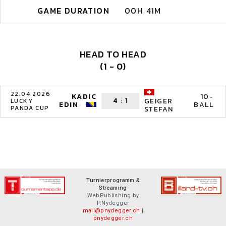
GAME DURATION
00H 41M
HEAD TO HEAD
(1 - 0)
22.04.2026
KADIC
10-
4
:
1
GEIGER
LUCKY
EDIN
BALL
PANDA CUP
STEFAN
Turnierprogramm &
Streaming
WebPublishing by
P.Nydegger
mail@pnydegger.ch
|
pnydegger.ch