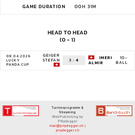
GAME DURATION
00H 31M
HEAD TO HEAD
(0 - 1)
GEIGER
08.04.2026
IMERI
10-
STEFAN
3
:
4
LUCKY
BALL
ALMIR
PANDA CUP
Turnierprogramm &
Streaming
WebPublishing by
P.Nydegger
mail@pnydegger.ch
|
pnydegger.ch