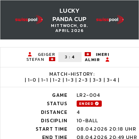
LUCKY
PANDA CUP
MITTWOCH, 08.
APRIL 2026
GEIGER
IMERI
3
:
4
STEFAN
ALMIR
MATCH-HISTORY:
| 1-0 | 1-1 | 1-2 | 1-3 | 2-3 | 3-3 | 3-4 |
GAME
LR2-004
STATUS
ENDED
DISTANCE
4
DISCIPLIN
10-BALL
START TIME
08.04.2026 20:18 UHR
END TIME
08.04.2026 20:49 UHR