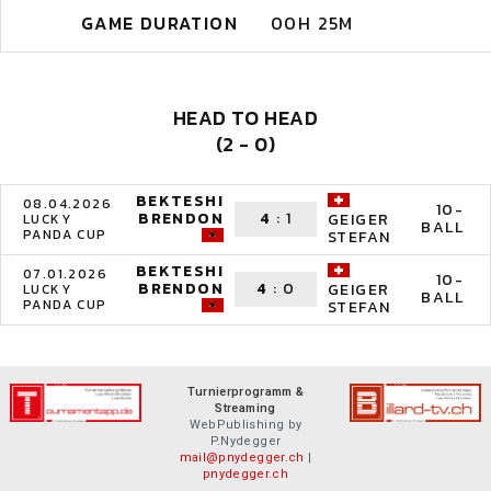
GAME DURATION
00H 25M
HEAD TO HEAD
(2 - 0)
BEKTESHI
08.04.2026
10-
BRENDON
4
:
1
GEIGER
LUCKY
BALL
PANDA CUP
STEFAN
BEKTESHI
07.01.2026
10-
BRENDON
4
:
0
GEIGER
LUCKY
BALL
PANDA CUP
STEFAN
Turnierprogramm &
Streaming
WebPublishing by
P.Nydegger
mail@pnydegger.ch
|
pnydegger.ch