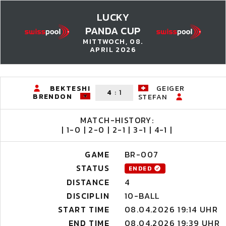
LUCKY
PANDA CUP
MITTWOCH, 08.
APRIL 2026
BEKTESHI
GEIGER
4
:
1
BRENDON
STEFAN
MATCH-HISTORY:
| 1-0 | 2-0 | 2-1 | 3-1 | 4-1 |
GAME
BR-007
STATUS
ENDED
DISTANCE
4
DISCIPLIN
10-BALL
START TIME
08.04.2026 19:14 UHR
END TIME
08.04.2026 19:39 UHR