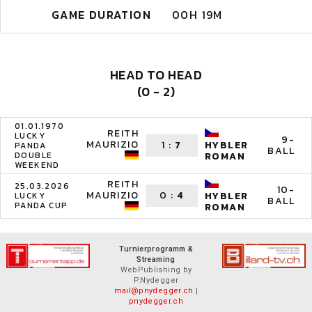
GAME DURATION
00H 19M
HEAD TO HEAD
(0 - 2)
01.01.1970
REITH
LUCKY
9-
MAURIZIO
1
:
7
HYBLER
PANDA
BALL
DOUBLE
ROMAN
WEEKEND
REITH
25.03.2026
10-
MAURIZIO
0
:
4
HYBLER
LUCKY
BALL
PANDA CUP
ROMAN
Turnierprogramm &
Streaming
WebPublishing by
P.Nydegger
mail@pnydegger.ch
|
pnydegger.ch