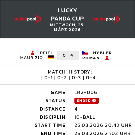
LUCKY
PANDA CUP
MITTWOCH, 25.
MÄRZ 2026
REITH
HYBLER
0
:
4
MAURIZIO
ROMAN
MATCH-HISTORY:
| 0-1 | 0-2 | 0-3 | 0-4 |
GAME
LR2-006
STATUS
ENDED
DISTANCE
4
DISCIPLIN
10-BALL
START TIME
25.03.2026 20:43 UHR
END TIME
25.03.2026 21:02 UHR