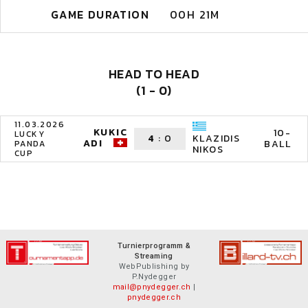
GAME DURATION
00H 21M
HEAD TO HEAD
(1 - 0)
11.03.2026
KUKIC
10-
LUCKY
4
:
0
KLAZIDIS
ADI
BALL
PANDA
NIKOS
CUP
Turnierprogramm &
Streaming
WebPublishing by
P.Nydegger
mail@pnydegger.ch
|
pnydegger.ch