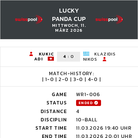
LUCKY
PANDA CUP
MITTWOCH, 11.
MÄRZ 2026
KUKIC
KLAZIDIS
4
:
0
ADI
NIKOS
MATCH-HISTORY:
| 1-0 | 2-0 | 3-0 | 4-0 |
GAME
WR1-006
STATUS
ENDED
DISTANCE
4
DISCIPLIN
10-BALL
START TIME
11.03.2026 19:40 UHR
END TIME
11.03.2026 20:01 UHR