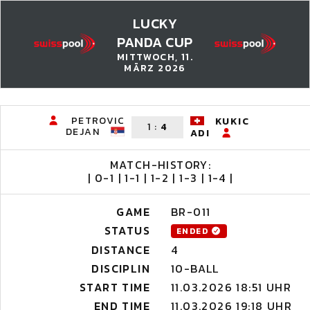
LUCKY
PANDA CUP
MITTWOCH, 11.
MÄRZ 2026
PETROVIC
KUKIC
1
:
4
DEJAN
ADI
MATCH-HISTORY:
| 0-1 | 1-1 | 1-2 | 1-3 | 1-4 |
GAME
BR-011
STATUS
ENDED
DISTANCE
4
DISCIPLIN
10-BALL
START TIME
11.03.2026 18:51 UHR
END TIME
11.03.2026 19:18 UHR