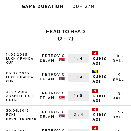
GAME DURATION
00H 27M
HEAD TO HEAD
(2 - 7)
11.03.2026
PETROVIC
10-
1
:
4
KUKIC
LUCKY PANDA
DEJAN
BALL
CUP
ADI
05.02.2025
PETROVIC
9-
KUKIC
1
:
4
LUCKY PANDA
DEJAN
BALL
ADI
CUP
31.07.2018
PETROVIC
8-
1
:
3
KUKIC
ARAMITH POT
DEJAN
BALL
OPEN
ADI
30.06.2018
PETROVIC
9-
2
:
4
KUKIC
BCNL
DEJAN
BALL
NACHTTURNIER
ADI
PETROVIC
9-