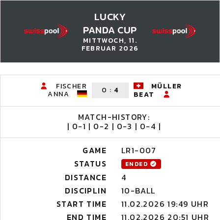
LUCKY
PANDA CUP
MITTWOCH, 11.
FEBRUAR 2026
FISCHER
MÜLLER
0
:
4
ANNA
BEAT
MATCH-HISTORY:
| 0-1 | 0-2 | 0-3 | 0-4 |
GAME
LR1-007
STATUS
ENDED
DISTANCE
4
DISCIPLIN
10-BALL
START TIME
11.02.2026 19:49 UHR
END TIME
11.02.2026 20:51 UHR