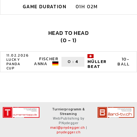
GAME DURATION
01H 02M
HEAD TO HEAD
(0 - 1)
11.02.2026
FISCHER
10-
LUCKY
0
:
4
MÜLLER
ANNA
BALL
PANDA
BEAT
CUP
Turnierprogramm &
Streaming
WebPublishing by
P.Nydegger
mail@pnydegger.ch
|
pnydegger.ch