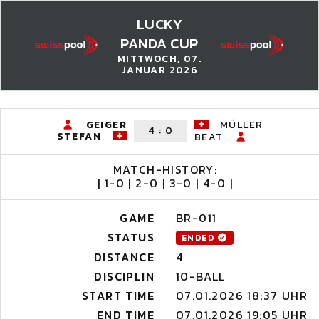
LUCKY
PANDA CUP
MITTWOCH, 07.
JANUAR 2026
GEIGER
MÜLLER
4
:
0
STEFAN
BEAT
MATCH-HISTORY:
| 1-0 | 2-0 | 3-0 | 4-0 |
GAME
BR-011
STATUS
ENDED
DISTANCE
4
DISCIPLIN
10-BALL
START TIME
07.01.2026 18:37 UHR
END TIME
07.01.2026 19:05 UHR