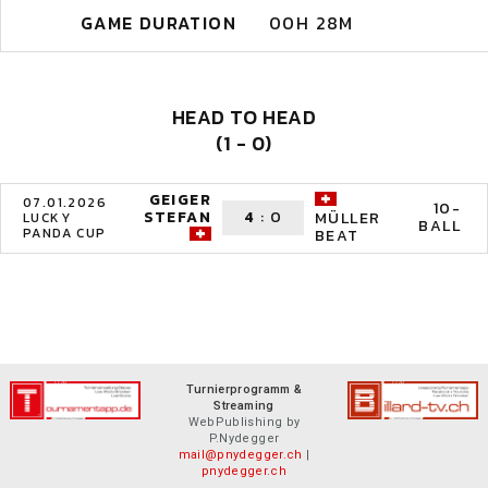
GAME DURATION
00H 28M
HEAD TO HEAD
(1 - 0)
GEIGER
07.01.2026
10-
STEFAN
4
:
0
MÜLLER
LUCKY
BALL
PANDA CUP
BEAT
Turnierprogramm &
Streaming
WebPublishing by
P.Nydegger
mail@pnydegger.ch
|
pnydegger.ch