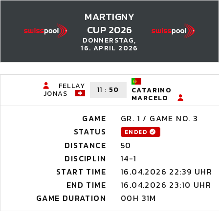
MARTIGNY
CUP 2026
DONNERSTAG,
16. APRIL 2026
FELLAY
11
:
50
CATARINO
JONAS
MARCELO
GAME
GR. 1 / GAME NO. 3
STATUS
ENDED
DISTANCE
50
DISCIPLIN
14-1
START TIME
16.04.2026 22:39 UHR
END TIME
16.04.2026 23:10 UHR
GAME DURATION
00H 31M