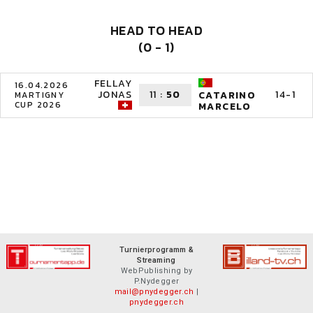
HEAD TO HEAD
(0 - 1)
FELLAY
16.04.2026
JONAS
11
:
50
14-1
CATARINO
MARTIGNY
CUP 2026
MARCELO
Turnierprogramm &
Streaming
WebPublishing by
P.Nydegger
mail@pnydegger.ch
|
pnydegger.ch