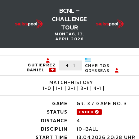
BCNL –
CHALLENGE
TOUR
MONTAG, 13.
APRIL 2026
GUTIERREZ
4
:
1
CHARITOS
DANIEL
ODYSSEAS
MATCH-HISTORY:
| 1-0 | 1-1 | 2-1 | 3-1 | 4-1 |
GAME
GR. 3 / GAME NO. 3
STATUS
ENDED
DISTANCE
4
DISCIPLIN
10-BALL
START TIME
13.04.2026 20:28 UHR