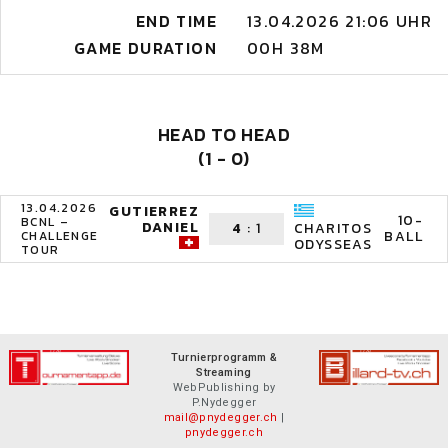
END TIME
13.04.2026 21:06 UHR
GAME DURATION
00H 38M
HEAD TO HEAD
(1 - 0)
13.04.2026
GUTIERREZ
10-
BCNL –
DANIEL
4
:
1
CHARITOS
BALL
CHALLENGE
ODYSSEAS
TOUR
Turnierprogramm &
Streaming
WebPublishing by
P.Nydegger
mail@pnydegger.ch
|
pnydegger.ch