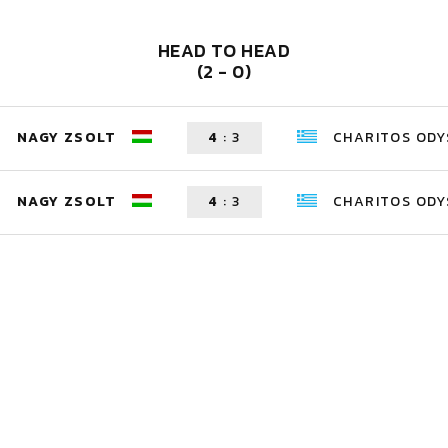
HEAD TO HEAD
(2 - 0)
NAGY ZSOLT
4
:
3
CHARITOS ODY
NAGY ZSOLT
4
:
3
CHARITOS ODY