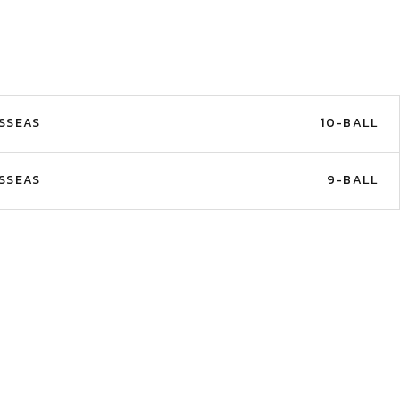
SSEAS
10-BALL
SSEAS
9-BALL