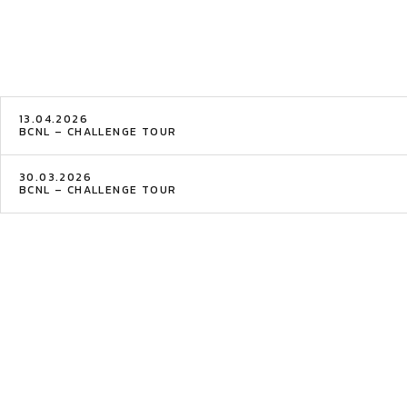
13.04.2026
BCNL – CHALLENGE TOUR
30.03.2026
BCNL – CHALLENGE TOUR