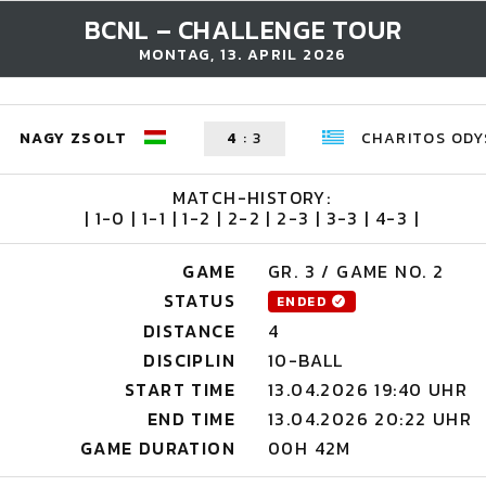
BCNL – CHALLENGE TOUR
MONTAG, 13. APRIL 2026
NAGY ZSOLT
4
:
3
CHARITOS ODY
MATCH-HISTORY:
| 1-0 | 1-1 | 1-2 | 2-2 | 2-3 | 3-3 | 4-3 |
GAME
GR. 3 / GAME NO. 2
STATUS
ENDED
DISTANCE
4
DISCIPLIN
10-BALL
START TIME
13.04.2026 19:40 UHR
END TIME
13.04.2026 20:22 UHR
GAME DURATION
00H 42M