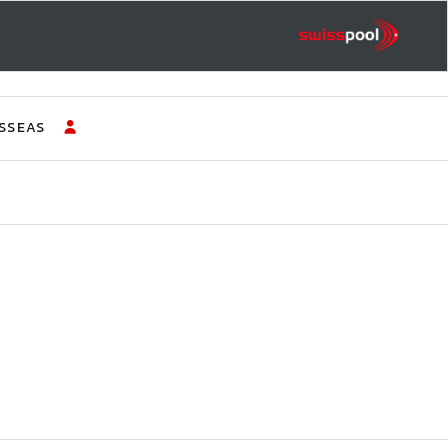
SSEAS