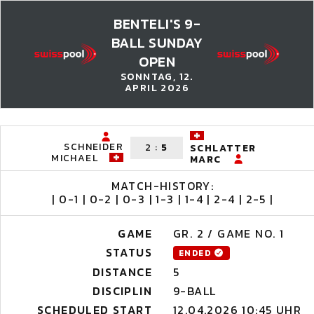
BENTELI'S 9-
BALL SUNDAY
OPEN
SONNTAG, 12.
APRIL 2026
SCHNEIDER
2
:
5
SCHLATTER
MICHAEL
MARC
MATCH-HISTORY:
| 0-1 | 0-2 | 0-3 | 1-3 | 1-4 | 2-4 | 2-5 |
GAME
GR. 2 / GAME NO. 1
STATUS
ENDED
DISTANCE
5
DISCIPLIN
9-BALL
SCHEDULED START
12.04.2026 10:45 UHR