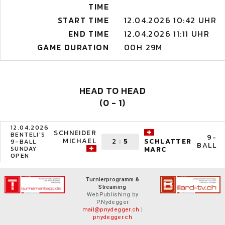
TIME
START TIME
12.04.2026 10:42 UHR
END TIME
12.04.2026 11:11 UHR
GAME DURATION
00H 29M
HEAD TO HEAD
(0 - 1)
12.04.2026
SCHNEIDER
BENTELI'S
9-
MICHAEL
2
:
5
SCHLATTER
9-BALL
BALL
SUNDAY
MARC
OPEN
Turnierprogramm &
Streaming
WebPublishing by
P.Nydegger
mail@pnydegger.ch
|
pnydegger.ch