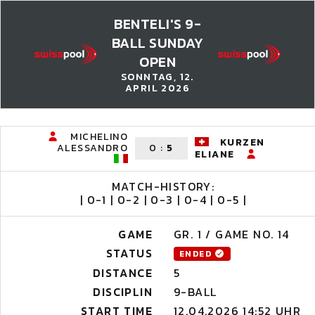
BENTELI'S 9-
BALL SUNDAY
OPEN
SONNTAG, 12.
APRIL 2026
MICHELINO
KURZEN
ALESSANDRO
0
:
5
ELIANE
MATCH-HISTORY:
| 0-1 | 0-2 | 0-3 | 0-4 | 0-5 |
GAME
GR. 1 / GAME NO. 14
STATUS
ENDED
DISTANCE
5
DISCIPLIN
9-BALL
START TIME
12.04.2026 14:52 UHR