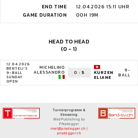
END TIME
12.04.2026 15:11 UHR
GAME DURATION
00H 19M
HEAD TO HEAD
(0 - 1)
12.04.2026
MICHELINO
BENTELI'S
9-
ALESSANDRO
0
:
5
KURZEN
9-BALL
BALL
SUNDAY
ELIANE
OPEN
Turnierprogramm &
Streaming
WebPublishing by
P.Nydegger
mail@pnydegger.ch
|
pnydegger.ch