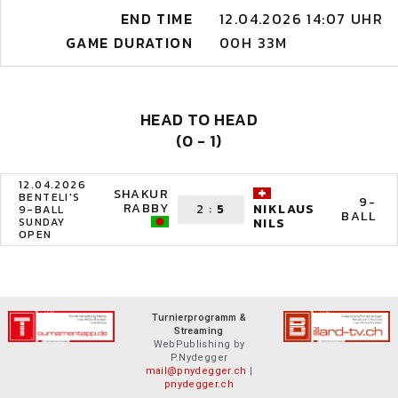
END TIME
12.04.2026 14:07 UHR
GAME DURATION
00H 33M
HEAD TO HEAD
(0 - 1)
12.04.2026
SHAKUR
BENTELI'S
9-
RABBY
2
:
5
NIKLAUS
9-BALL
BALL
SUNDAY
NILS
OPEN
Turnierprogramm &
Streaming
WebPublishing by
P.Nydegger
mail@pnydegger.ch
|
pnydegger.ch