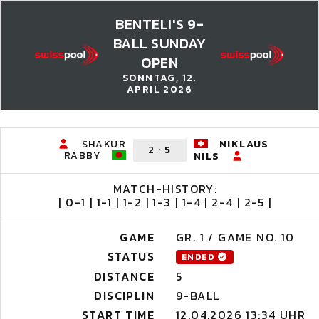
BENTELI'S 9-
BALL SUNDAY
OPEN
SONNTAG, 12.
APRIL 2026
SHAKUR
NIKLAUS
2
:
5
RABBY
NILS
MATCH-HISTORY:
| 0-1 | 1-1 | 1-2 | 1-3 | 1-4 | 2-4 | 2-5 |
GAME
GR. 1 / GAME NO. 10
STATUS
ENDED
DISTANCE
5
DISCIPLIN
9-BALL
START TIME
12.04.2026 13:34 UHR