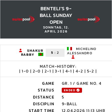
BENTELI'S 9-
BALL SUNDAY
OPEN
SONNTAG, 12.
APRIL 2026
MICHELINO
SHAKUR
5
:
2
ALESSANDRO
RABBY
MATCH-HISTORY:
| 1-0 | 2-0 | 2-1 | 3-1 | 4-1 | 4-2 | 5-2 |
GAME
GR. 1 / GAME NO. 4
STATUS
ENDED
DISTANCE
5
DISCIPLIN
9-BALL
START TIME
12.04.2026 11:13 UHR