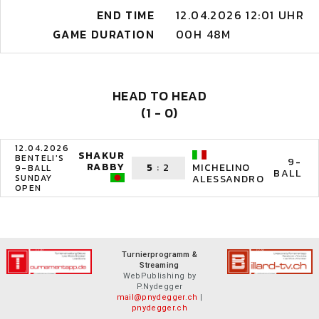
END TIME
12.04.2026 12:01 UHR
GAME DURATION
00H 48M
HEAD TO HEAD
(1 - 0)
12.04.2026
SHAKUR
BENTELI'S
9-
RABBY
5
:
2
MICHELINO
9-BALL
BALL
SUNDAY
ALESSANDRO
OPEN
Turnierprogramm &
Streaming
WebPublishing by
P.Nydegger
mail@pnydegger.ch
|
pnydegger.ch