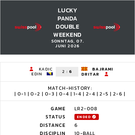
LUCKY
PANDA
DOUBLE
WEEKEND
SONNTAG, 07.
JUNI 2026
KADIC
BAJRAMI
2
:
6
EDIN
DRITAR
MATCH-HISTORY:
| 0-1 | 0-2 | 0-3 | 0-4 | 1-4 | 2-4 | 2-5 | 2-6 |
GAME
LR2-008
STATUS
ENDED
DISTANCE
6
DISCIPLIN
10-BALL