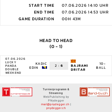
START TIME
07.06.2026 14:10 UHR
END TIME
07.06.2026 14:53 UHR
GAME DURATION
00H 43M
HEAD TO HEAD
(0 - 1)
07.06.2026
LUCKY
KADIC
10-
2
:
6
BAJRAMI
PANDA
EDIN
BALL
DOUBLE
DRITAR
WEEKEND
Turnierprogramm &
Streaming
WebPublishing by
P.Nydegger
mail@pnydegger.ch
|
pnydegger.ch