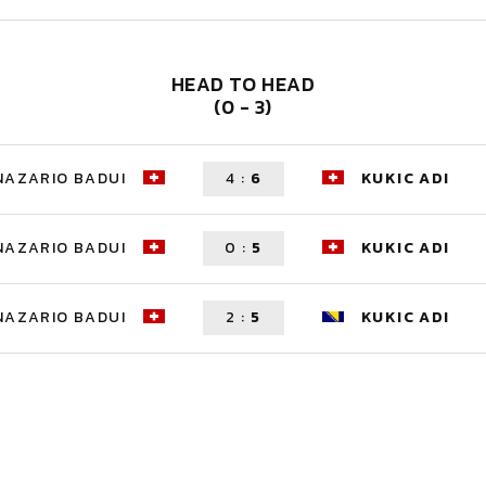
HEAD TO HEAD
(0 - 3)
NAZARIO BADUI
4
:
6
KUKIC ADI
NAZARIO BADUI
0
:
5
KUKIC ADI
NAZARIO BADUI
2
:
5
KUKIC ADI