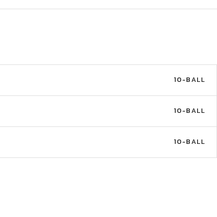
10-BALL
10-BALL
10-BALL