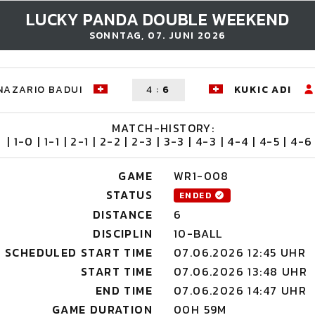
LUCKY PANDA DOUBLE WEEKEND
SONNTAG, 07. JUNI 2026
NAZARIO BADUI
4
:
6
KUKIC ADI
MATCH-HISTORY:
| 1-0 | 1-1 | 2-1 | 2-2 | 2-3 | 3-3 | 4-3 | 4-4 | 4-5 | 4-6 
GAME
WR1-008
STATUS
ENDED
DISTANCE
6
DISCIPLIN
10-BALL
SCHEDULED START TIME
07.06.2026 12:45 UHR
START TIME
07.06.2026 13:48 UHR
END TIME
07.06.2026 14:47 UHR
GAME DURATION
00H 59M