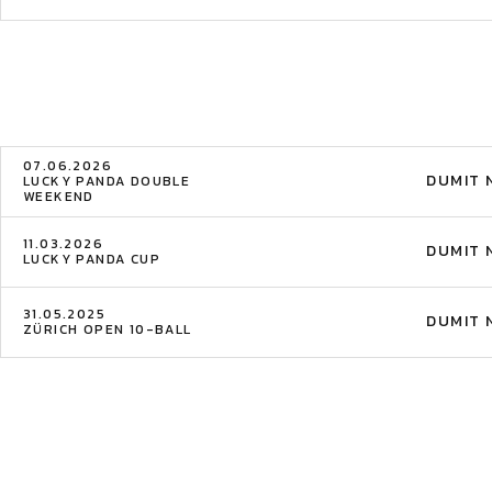
07.06.2026
DUMIT 
LUCKY PANDA DOUBLE
WEEKEND
11.03.2026
DUMIT 
LUCKY PANDA CUP
31.05.2025
DUMIT 
ZÜRICH OPEN 10-BALL