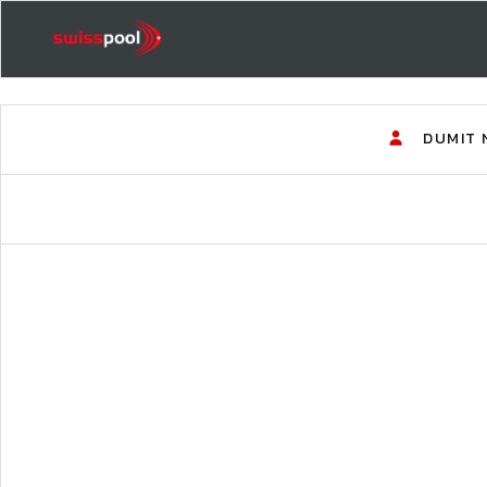
DUMIT 