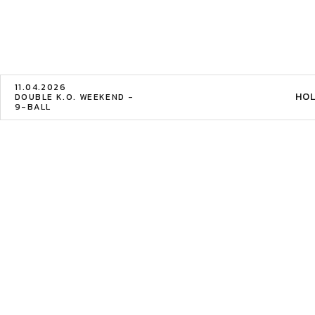
11.04.2026
HOL
DOUBLE K.O. WEEKEND -
9-BALL