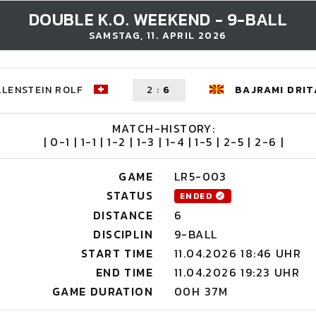
DOUBLE K.O. WEEKEND - 9-BALL
SAMSTAG, 11. APRIL 2026
LENSTEIN ROLF
2
:
6
BAJRAMI DRIT
MATCH-HISTORY:
| 0-1 | 1-1 | 1-2 | 1-3 | 1-4 | 1-5 | 2-5 | 2-6 |
GAME
LR5-003
STATUS
ENDED
DISTANCE
6
DISCIPLIN
9-BALL
START TIME
11.04.2026 18:46 UHR
END TIME
11.04.2026 19:23 UHR
GAME DURATION
00H 37M