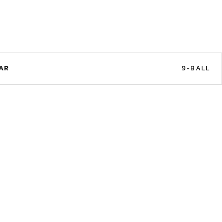
AR
9-BALL