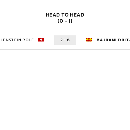
HEAD TO HEAD
(0 - 1)
LENSTEIN ROLF
2
:
6
BAJRAMI DRIT