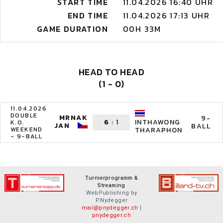
START TIME
11.04.2026 16:40 UHR
END TIME
11.04.2026 17:13 UHR
GAME DURATION
00H 33M
HEAD TO HEAD
(1 - 0)
11.04.2026
DOUBLE
MRNAK
9-
6
:
1
INTHAWONG
K.O.
JAN
BALL
WEEKEND
THARAPHON
- 9-BALL
Turnierprogramm &
Streaming
WebPublishing by
P.Nydegger
mail@pnydegger.ch
|
pnydegger.ch