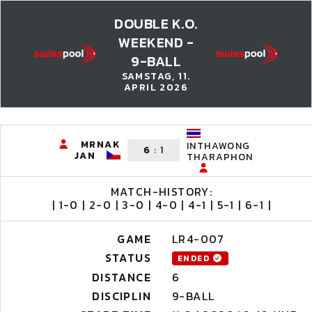
DOUBLE K.O.
WEEKEND -
9-BALL
SAMSTAG, 11.
APRIL 2026
MRNAK
INTHAWONG
6
:
1
JAN
THARAPHON
MATCH-HISTORY:
| 1-0 | 2-0 | 3-0 | 4-0 | 4-1 | 5-1 | 6-1 |
GAME
LR4-007
STATUS
ENDED
DISTANCE
6
DISCIPLIN
9-BALL