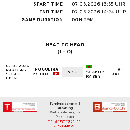
START TIME
07.03.2026 13:55 UHR
END TIME
07.03.2026 14:24 UHR
GAME DURATION
00H 29M
HEAD TO HEAD
(1 - 0)
07.03.2026
NOGUEIRA
9-
MARTIGNY
5
:
2
SHAKUR
PEDRO
BALL
9-BALL
RABBY
OPEN
Turnierprogramm &
Streaming
WebPublishing by
P.Nydegger
mail@pnydegger.ch
|
pnydegger.ch