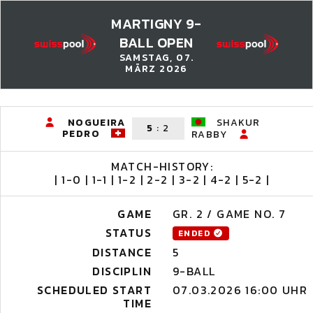
MARTIGNY 9-
BALL OPEN
SAMSTAG, 07.
MÄRZ 2026
NOGUEIRA
SHAKUR
5
:
2
PEDRO
RABBY
MATCH-HISTORY:
| 1-0 | 1-1 | 1-2 | 2-2 | 3-2 | 4-2 | 5-2 |
GAME
GR. 2 / GAME NO. 7
STATUS
ENDED
DISTANCE
5
DISCIPLIN
9-BALL
SCHEDULED START
07.03.2026 16:00 UHR
TIME