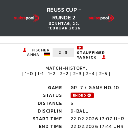
REUSS CUP -
RUNDE 2
SONNTAG, 22.
FEBRUAR 2026
FISCHER
2
:
5
STAUFFIGER
ANNA
YANNICK
MATCH-HISTORY:
| 1-0 | 1-1 | 1-2 | 2-2 | 2-3 | 2-4 | 2-5 |
GAME
GR. 7 / GAME NO. 10
STATUS
ENDED
DISTANCE
5
DISCIPLIN
9-BALL
START TIME
22.02.2026 17:07 UHR
END TIME
22.02.2026 17:44 UHR