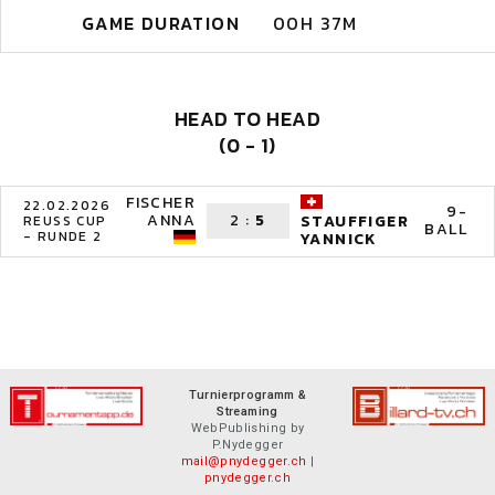
GAME DURATION
00H 37M
HEAD TO HEAD
(0 - 1)
FISCHER
22.02.2026
9-
ANNA
2
:
5
STAUFFIGER
REUSS CUP
BALL
- RUNDE 2
YANNICK
Turnierprogramm &
Streaming
WebPublishing by
P.Nydegger
mail@pnydegger.ch
|
pnydegger.ch