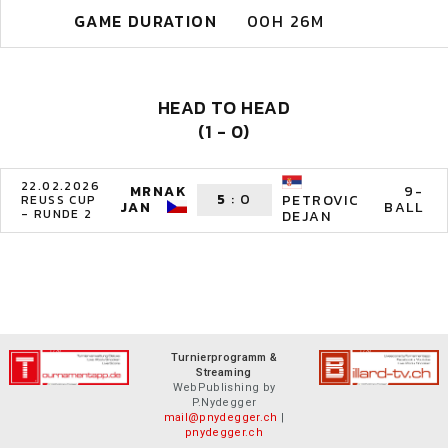
GAME DURATION
00H 26M
HEAD TO HEAD
(1 - 0)
22.02.2026
MRNAK
9-
5
:
0
PETROVIC
REUSS CUP
JAN
BALL
- RUNDE 2
DEJAN
Turnierprogramm &
Streaming
WebPublishing by
P.Nydegger
mail@pnydegger.ch
|
pnydegger.ch