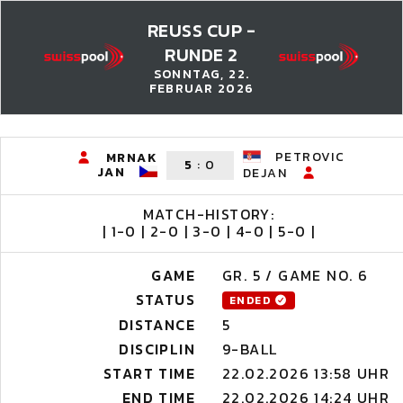
REUSS CUP -
RUNDE 2
SONNTAG, 22.
FEBRUAR 2026
PETROVIC
MRNAK
5
:
0
JAN
DEJAN
MATCH-HISTORY:
| 1-0 | 2-0 | 3-0 | 4-0 | 5-0 |
GAME
GR. 5 / GAME NO. 6
STATUS
ENDED
DISTANCE
5
DISCIPLIN
9-BALL
START TIME
22.02.2026 13:58 UHR
END TIME
22.02.2026 14:24 UHR