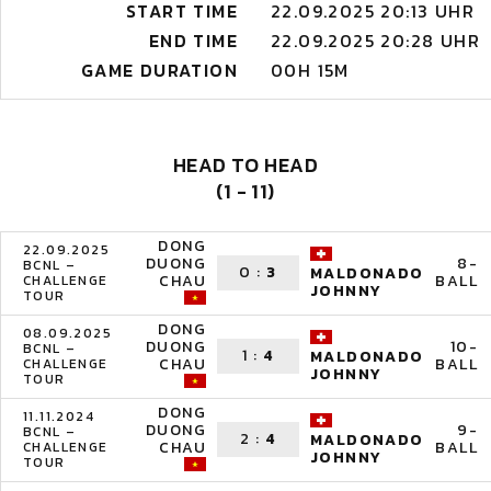
START TIME
22.09.2025 20:13 UHR
END TIME
22.09.2025 20:28 UHR
GAME DURATION
00H 15M
HEAD TO HEAD
(1 - 11)
DONG
22.09.2025
DUONG
8-
BCNL –
0
:
3
MALDONADO
CHAU
BALL
CHALLENGE
JOHNNY
TOUR
DONG
08.09.2025
DUONG
10-
BCNL –
1
:
4
MALDONADO
CHAU
BALL
CHALLENGE
JOHNNY
TOUR
DONG
11.11.2024
DUONG
9-
BCNL –
2
:
4
MALDONADO
CHAU
BALL
CHALLENGE
JOHNNY
TOUR