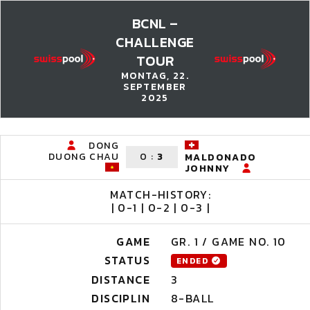
BCNL –
CHALLENGE
TOUR
MONTAG, 22.
SEPTEMBER
2025
DONG
DUONG CHAU
0
:
3
MALDONADO
JOHNNY
MATCH-HISTORY:
| 0-1 | 0-2 | 0-3 |
GAME
GR. 1 / GAME NO. 10
STATUS
ENDED
DISTANCE
3
DISCIPLIN
8-BALL