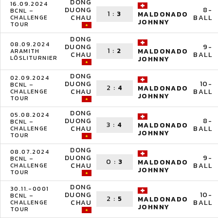
DONG
16.09.2024
DUONG
8-
BCNL –
1
:
3
MALDONADO
CHAU
BALL
CHALLENGE
JOHNNY
TOUR
DONG
08.09.2024
DUONG
9-
1
:
2
MALDONADO
ARAMITH
CHAU
BALL
LÖSLITURNIER
JOHNNY
DONG
02.09.2024
DUONG
10-
BCNL –
2
:
4
MALDONADO
CHAU
BALL
CHALLENGE
JOHNNY
TOUR
DONG
05.08.2024
DUONG
8-
BCNL –
3
:
4
MALDONADO
CHAU
BALL
CHALLENGE
JOHNNY
TOUR
DONG
08.07.2024
DUONG
9-
BCNL –
0
:
3
MALDONADO
CHAU
BALL
CHALLENGE
JOHNNY
TOUR
DONG
30.11.-0001
DUONG
10-
BCNL –
2
:
5
MALDONADO
CHAU
BALL
CHALLENGE
JOHNNY
TOUR