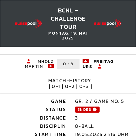
BCNL –
CHALLENGE
TOUR
MONTAG, 19. MAI
2025
IMHOLZ
FREITAG
0
:
3
MARTIN
URS
MATCH-HISTORY:
| 0-1 | 0-2 | 0-3 |
GAME
GR. 2 / GAME NO. 5
STATUS
ENDED
DISTANCE
3
DISCIPLIN
8-BALL
START TIME
19.05.2025 21:16 UHR