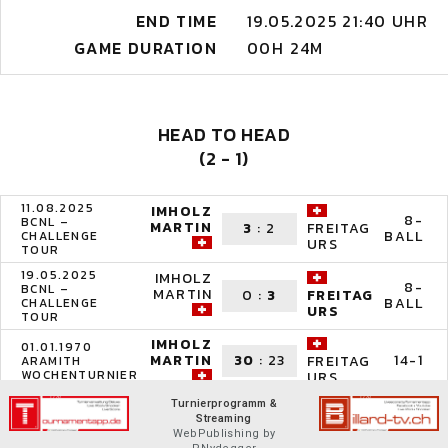
END TIME
19.05.2025 21:40 UHR
GAME DURATION
00H 24M
HEAD TO HEAD
(2 - 1)
11.08.2025
IMHOLZ
8-
BCNL –
MARTIN
3
:
2
FREITAG
BALL
CHALLENGE
URS
TOUR
19.05.2025
IMHOLZ
8-
BCNL –
MARTIN
0
:
3
FREITAG
BALL
CHALLENGE
URS
TOUR
IMHOLZ
01.01.1970
MARTIN
30
:
23
14-1
FREITAG
ARAMITH
WOCHENTURNIER
URS
Turnierprogramm &
Streaming
WebPublishing by