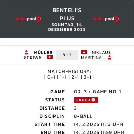
BENTELI'S
PLUS
SONNTAG, 14.
DEZEMBER 2025
MÜLLER
NIKLAUS
3
:
1
STEFAN
MARTINA
MATCH-HISTORY:
| 0-1 | 1-1 | 2-1 | 3-1 |
GAME
GR. 3 / GAME NO. 1
STATUS
ENDED
DISTANCE
3
DISCIPLIN
8-BALL
START TIME
14.12.2025 11:13 UHR
END TIME
14.12.2025 11:59 UHR