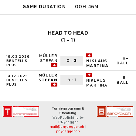
GAME DURATION
00H 46M
HEAD TO HEAD
(1 - 1)
MÜLLER
16.03.2026
8-
STEFAN
0
:
3
NIKLAUS
BENTELI'S
BALL
PLUS
MARTINA
MÜLLER
14.12.2025
8-
STEFAN
3
:
1
NIKLAUS
BENTELI'S
BALL
PLUS
MARTINA
Turnierprogramm &
Streaming
WebPublishing by
P.Nydegger
mail@pnydegger.ch
|
pnydegger.ch