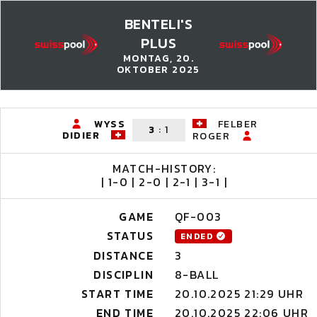
BENTELI'S
PLUS
MONTAG, 20.
OKTOBER 2025
WYSS
FELBER
3
:
1
DIDIER
ROGER
MATCH-HISTORY:
| 1-0 | 2-0 | 2-1 | 3-1 |
GAME
QF-003
STATUS
ENDED
DISTANCE
3
DISCIPLIN
8-BALL
START TIME
20.10.2025 21:29 UHR
END TIME
20.10.2025 22:06 UHR