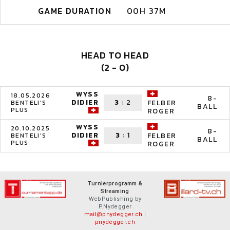
GAME DURATION
00H 37M
HEAD TO HEAD
(2 - 0)
WYSS
18.05.2026
8-
DIDIER
3
:
2
FELBER
BENTELI'S
BALL
PLUS
ROGER
WYSS
20.10.2025
8-
DIDIER
3
:
1
FELBER
BENTELI'S
BALL
PLUS
ROGER
Turnierprogramm &
Streaming
WebPublishing by
P.Nydegger
mail@pnydegger.ch
|
pnydegger.ch