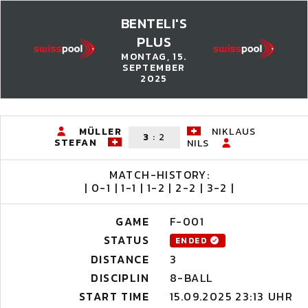
BENTELI'S
PLUS
MONTAG, 15.
SEPTEMBER
2025
MÜLLER
NIKLAUS
3
:
2
STEFAN
NILS
MATCH-HISTORY:
| 0-1 | 1-1 | 1-2 | 2-2 | 3-2 |
GAME
F-001
STATUS
ENDED
DISTANCE
3
DISCIPLIN
8-BALL
START TIME
15.09.2025 23:13 UHR