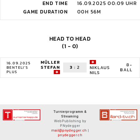
END TIME
16.09.2025 00:09 UHR
GAME DURATION
00H 56M
HEAD TO HEAD
(1 - 0)
MÜLLER
16.09.2025
8-
STEFAN
3
:
2
NIKLAUS
BENTELI'S
BALL
PLUS
NILS
Turnierprogramm &
Streaming
WebPublishing by
P.Nydegger
mail@pnydegger.ch
|
pnydegger.ch