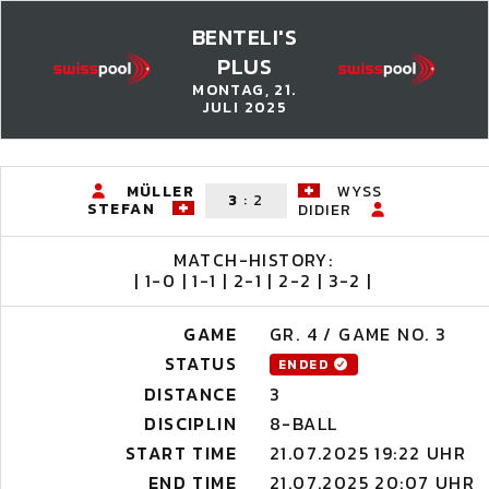
BENTELI'S
PLUS
MONTAG, 21.
JULI 2025
MÜLLER
WYSS
3
:
2
STEFAN
DIDIER
MATCH-HISTORY:
| 1-0 | 1-1 | 2-1 | 2-2 | 3-2 |
GAME
GR. 4 / GAME NO. 3
STATUS
ENDED
DISTANCE
3
DISCIPLIN
8-BALL
START TIME
21.07.2025 19:22 UHR
END TIME
21.07.2025 20:07 UHR