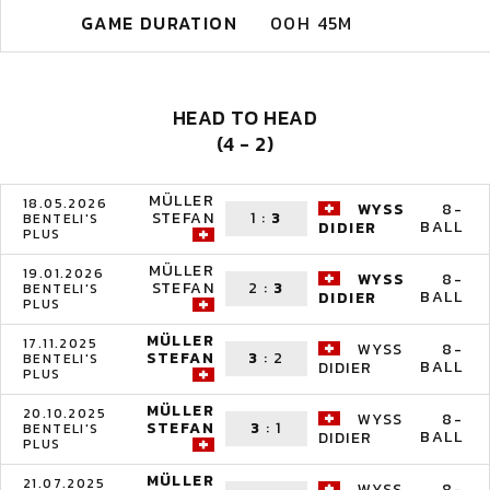
GAME DURATION
00H 45M
HEAD TO HEAD
(4 - 2)
MÜLLER
18.05.2026
WYSS
8-
STEFAN
1
:
3
BENTELI'S
BALL
DIDIER
PLUS
MÜLLER
19.01.2026
WYSS
8-
STEFAN
2
:
3
BENTELI'S
BALL
DIDIER
PLUS
MÜLLER
17.11.2025
WYSS
8-
STEFAN
3
:
2
BENTELI'S
BALL
DIDIER
PLUS
MÜLLER
20.10.2025
WYSS
8-
STEFAN
3
:
1
BENTELI'S
BALL
DIDIER
PLUS
MÜLLER
21.07.2025
WYSS
8-