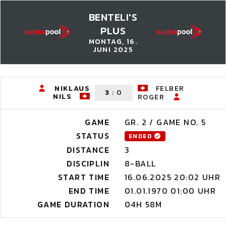
BENTELI'S
PLUS
MONTAG, 16.
JUNI 2025
NIKLAUS
FELBER
3
:
0
NILS
ROGER
GAME
GR. 2 / GAME NO. 5
STATUS
ENDED
DISTANCE
3
DISCIPLIN
8-BALL
START TIME
16.06.2025 20:02 UHR
END TIME
01.01.1970 01:00 UHR
GAME DURATION
04H 58M