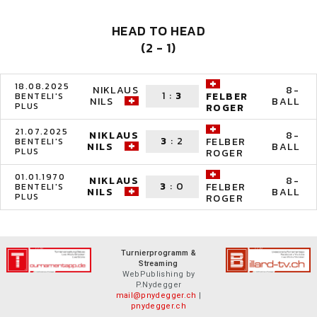
HEAD TO HEAD
(2 - 1)
18.08.2025
NIKLAUS
8-
1
:
3
FELBER
BENTELI'S
NILS
BALL
PLUS
ROGER
21.07.2025
NIKLAUS
8-
3
:
2
FELBER
BENTELI'S
NILS
BALL
PLUS
ROGER
01.01.1970
NIKLAUS
8-
3
:
0
FELBER
BENTELI'S
NILS
BALL
PLUS
ROGER
Turnierprogramm &
Streaming
WebPublishing by
P.Nydegger
mail@pnydegger.ch
|
pnydegger.ch