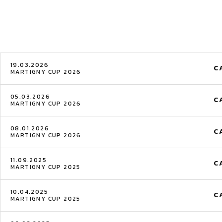
19.03.2026
C
MARTIGNY CUP 2026
05.03.2026
C
MARTIGNY CUP 2026
08.01.2026
C
MARTIGNY CUP 2026
11.09.2025
C
MARTIGNY CUP 2025
10.04.2025
C
MARTIGNY CUP 2025