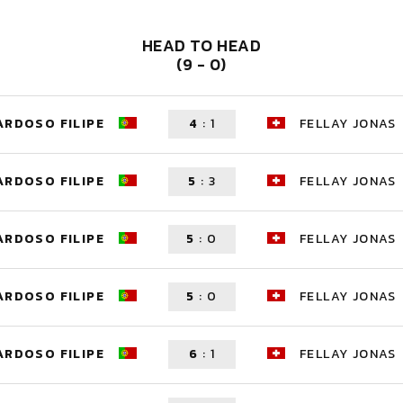
HEAD TO HEAD
(9 - 0)
ARDOSO FILIPE
4
:
1
FELLAY JONAS
ARDOSO FILIPE
5
:
3
FELLAY JONAS
ARDOSO FILIPE
5
:
0
FELLAY JONAS
ARDOSO FILIPE
5
:
0
FELLAY JONAS
ARDOSO FILIPE
6
:
1
FELLAY JONAS