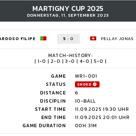
MARTIGNY CUP 2025
DONNERSTAG, 11. SEPTEMBER 2025
ARDOSO FILIPE
5
:
0
FELLAY JONAS
MATCH-HISTORY:
| 1-0 | 2-0 | 3-0 | 4-0 | 5-0 |
GAME
WR1-001
STATUS
ENDED
DISTANCE
6
DISCIPLIN
10-BALL
START TIME
11.09.2025 19:30 UHR
END TIME
11.09.2025 20:01 UHR
GAME DURATION
00H 31M