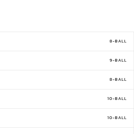
8-BALL
9-BALL
8-BALL
10-BALL
10-BALL