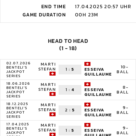
END TIME
17.04.2025 20:57 UHR
GAME DURATION
00H 23M
HEAD TO HEAD
(1 - 18)
02.07.2026
MARTI
10-
BENTELI'S
STEFAN
1
:
5
ESSEIVA
BALL
JACKPOT
GUILLAUME
SERIES
18.06.2026
MARTI
8-
BENTELI'S
STEFAN
1
:
4
ESSEIVA
BALL
JACKPOT
GUILLAUME
SERIES
18.12.2025
MARTI
9-
BENTELI'S
STEFAN
2
:
5
ESSEIVA
BALL
JACKPOT
GUILLAUME
SERIES
17.04.2025
MARTI
9-
BENTELI'S
STEFAN
1
:
5
ESSEIVA
BALL
JACKPOT
GUILLAUME