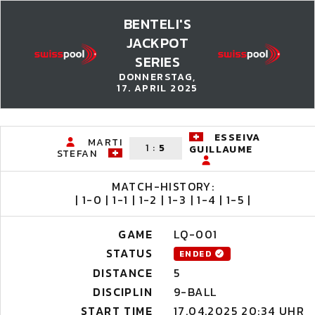
BENTELI'S
JACKPOT
SERIES
DONNERSTAG,
17. APRIL 2025
ESSEIVA
MARTI
1
:
5
GUILLAUME
STEFAN
MATCH-HISTORY:
| 1-0 | 1-1 | 1-2 | 1-3 | 1-4 | 1-5 |
GAME
LQ-001
STATUS
ENDED
DISTANCE
5
DISCIPLIN
9-BALL
START TIME
17.04.2025 20:34 UHR