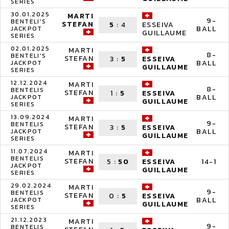
SERIES
30.01.2025
MARTI
9-
BENTELI'S
STEFAN
5
:
4
ESSEIVA
BALL
JACKPOT
GUILLAUME
SERIES
02.01.2025
MARTI
8-
BENTELI'S
STEFAN
3
:
5
ESSEIVA
BALL
JACKPOT
GUILLAUME
SERIES
12.12.2024
MARTI
8-
BENTELIS
STEFAN
1
:
5
ESSEIVA
BALL
JACKPOT
GUILLAUME
SERIES
13.09.2024
MARTI
9-
BENTELIS
STEFAN
3
:
5
ESSEIVA
BALL
JACKPOT
GUILLAUME
SERIES
11.07.2024
MARTI
BENTELIS
STEFAN
5
:
50
14-1
ESSEIVA
JACKPOT
GUILLAUME
SERIES
29.02.2024
MARTI
9-
BENTELIS
STEFAN
0
:
5
ESSEIVA
BALL
JACKPOT
GUILLAUME
SERIES
21.12.2023
MARTI
9-
BENTELIS