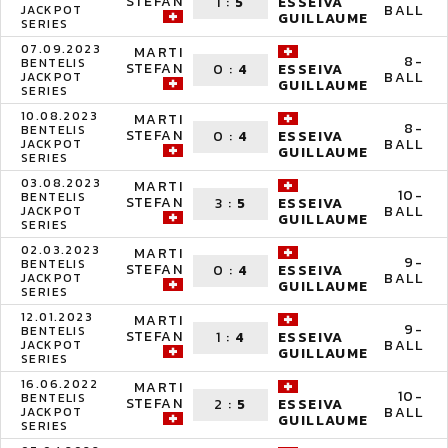
STEFAN
1
:
5
ESSEIVA
BALL
JACKPOT
GUILLAUME
SERIES
07.09.2023
MARTI
8-
BENTELIS
STEFAN
0
:
4
ESSEIVA
BALL
JACKPOT
GUILLAUME
SERIES
10.08.2023
MARTI
8-
BENTELIS
STEFAN
0
:
4
ESSEIVA
BALL
JACKPOT
GUILLAUME
SERIES
03.08.2023
MARTI
10-
BENTELIS
STEFAN
3
:
5
ESSEIVA
BALL
JACKPOT
GUILLAUME
SERIES
02.03.2023
MARTI
9-
BENTELIS
STEFAN
0
:
4
ESSEIVA
BALL
JACKPOT
GUILLAUME
SERIES
12.01.2023
MARTI
9-
BENTELIS
STEFAN
1
:
4
ESSEIVA
BALL
JACKPOT
GUILLAUME
SERIES
16.06.2022
MARTI
10-
BENTELIS
STEFAN
2
:
5
ESSEIVA
BALL
JACKPOT
GUILLAUME
SERIES