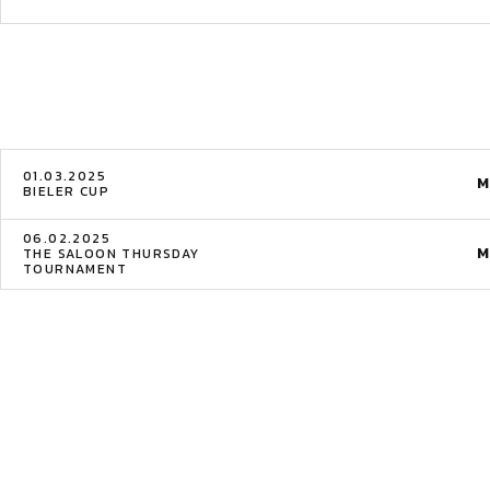
01.03.2025
M
BIELER CUP
06.02.2025
M
THE SALOON THURSDAY
TOURNAMENT