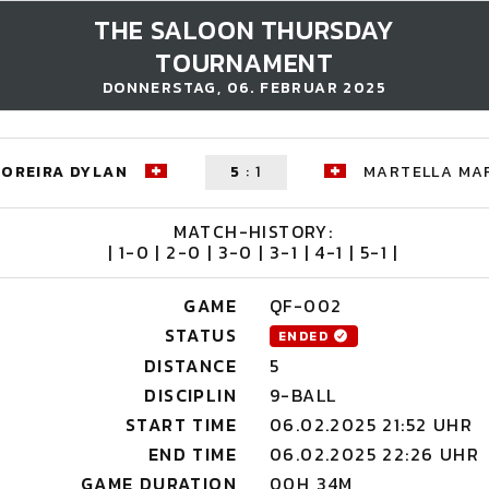
THE SALOON THURSDAY
TOURNAMENT
DONNERSTAG, 06. FEBRUAR 2025
OREIRA DYLAN
5
:
1
MARTELLA MA
MATCH-HISTORY:
| 1-0 | 2-0 | 3-0 | 3-1 | 4-1 | 5-1 |
GAME
QF-002
STATUS
ENDED
DISTANCE
5
DISCIPLIN
9-BALL
START TIME
06.02.2025 21:52 UHR
END TIME
06.02.2025 22:26 UHR
GAME DURATION
00H 34M