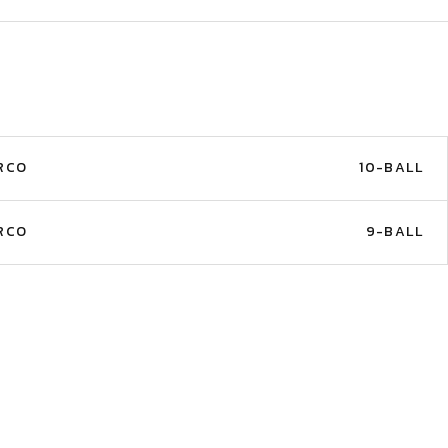
RCO
10-BALL
RCO
9-BALL