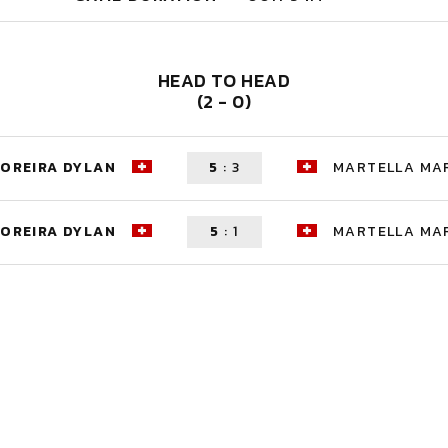
HEAD TO HEAD
(2 - 0)
OREIRA DYLAN
5
:
3
MARTELLA MA
OREIRA DYLAN
5
:
1
MARTELLA MA