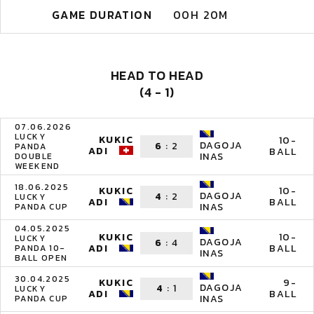
GAME DURATION
00H 20M
HEAD TO HEAD
(4 - 1)
07.06.2026
LUCKY
KUKIC
10-
DAGOJA
6
:
2
PANDA
ADI
BALL
INAS
DOUBLE
WEEKEND
18.06.2025
KUKIC
10-
DAGOJA
4
:
2
LUCKY
ADI
BALL
INAS
PANDA CUP
04.05.2025
KUKIC
10-
LUCKY
DAGOJA
6
:
4
ADI
BALL
PANDA 10-
INAS
BALL OPEN
30.04.2025
KUKIC
9-
DAGOJA
4
:
1
LUCKY
ADI
BALL
INAS
PANDA CUP