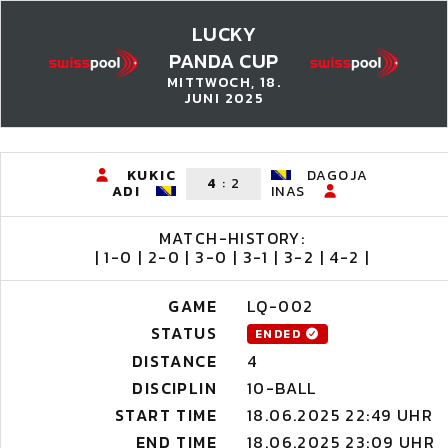
LUCKY
PANDA CUP
MITTWOCH, 18.
JUNI 2025
KUKIC
DAGOJA
4
:
2
ADI
INAS
MATCH-HISTORY:
| 1-0 | 2-0 | 3-0 | 3-1 | 3-2 | 4-2 |
GAME
LQ-002
STATUS
ENDED
DISTANCE
4
DISCIPLIN
10-BALL
START TIME
18.06.2025 22:49 UHR
END TIME
18.06.2025 23:09 UHR