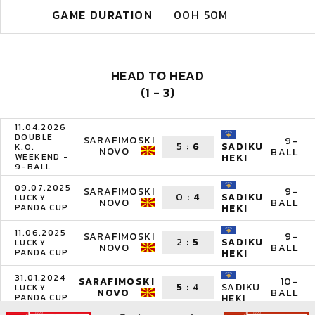
GAME DURATION
00H 50M
HEAD TO HEAD
(1 - 3)
11.04.2026
DOUBLE
SARAFIMOSKI
9-
5
:
6
SADIKU
K.O.
NOVO
BALL
WEEKEND -
HEKI
9-BALL
09.07.2025
SARAFIMOSKI
9-
0
:
4
SADIKU
LUCKY
NOVO
BALL
PANDA CUP
HEKI
11.06.2025
SARAFIMOSKI
9-
2
:
5
SADIKU
LUCKY
NOVO
BALL
PANDA CUP
HEKI
31.01.2024
SARAFIMOSKI
10-
5
:
4
SADIKU
LUCKY
NOVO
BALL
PANDA CUP
HEKI