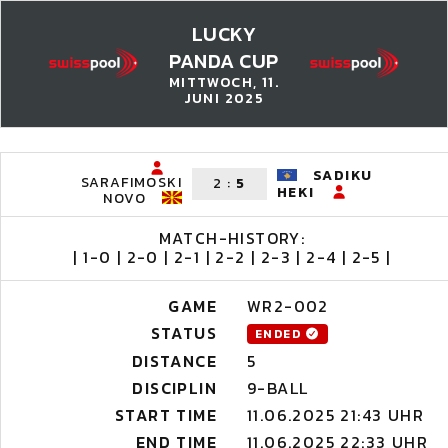
LUCKY
PANDA CUP
MITTWOCH, 11.
JUNI 2025
SADIKU
SARAFIMOSKI
2
:
5
HEKI
NOVO
MATCH-HISTORY:
| 1-0 | 2-0 | 2-1 | 2-2 | 2-3 | 2-4 | 2-5 |
GAME
WR2-002
STATUS
ENDED
DISTANCE
5
DISCIPLIN
9-BALL
START TIME
11.06.2025 21:43 UHR
END TIME
11.06.2025 22:33 UHR