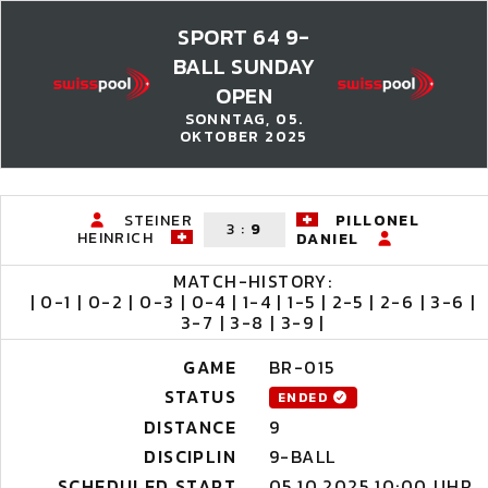
SPORT 64 9-
BALL SUNDAY
OPEN
SONNTAG, 05.
OKTOBER 2025
STEINER
PILLONEL
3
:
9
HEINRICH
DANIEL
MATCH-HISTORY:
| 0-1 | 0-2 | 0-3 | 0-4 | 1-4 | 1-5 | 2-5 | 2-6 | 3-6 |
3-7 | 3-8 | 3-9 |
GAME
BR-015
STATUS
ENDED
DISTANCE
9
DISCIPLIN
9-BALL
SCHEDULED START
05.10.2025 10:00 UHR