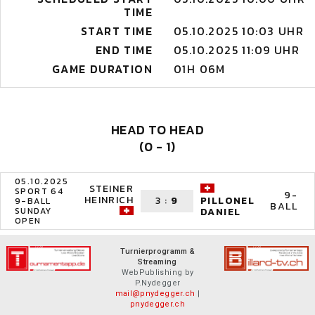
TIME
START TIME
05.10.2025 10:03 UHR
END TIME
05.10.2025 11:09 UHR
GAME DURATION
01H 06M
HEAD TO HEAD
(0 - 1)
05.10.2025
STEINER
SPORT 64
9-
HEINRICH
3
:
9
PILLONEL
9-BALL
BALL
SUNDAY
DANIEL
OPEN
Turnierprogramm &
Streaming
WebPublishing by
P.Nydegger
mail@pnydegger.ch
|
pnydegger.ch