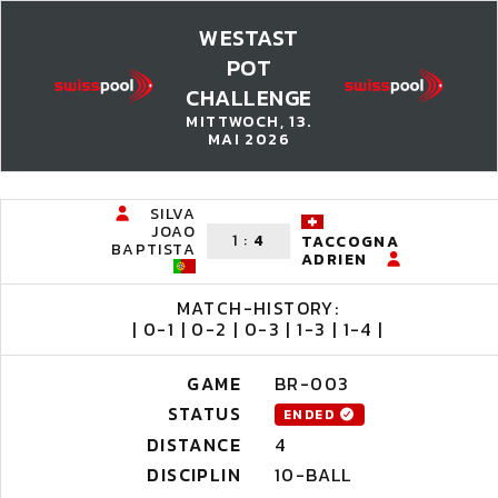
WESTAST
POT
CHALLENGE
MITTWOCH, 13.
MAI 2026
SILVA
JOAO
1
:
4
TACCOGNA
BAPTISTA
ADRIEN
MATCH-HISTORY:
| 0-1 | 0-2 | 0-3 | 1-3 | 1-4 |
GAME
BR-003
STATUS
ENDED
DISTANCE
4
DISCIPLIN
10-BALL