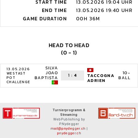
START TIME
13.05.2026 19:04 UHR
END TIME
13.05.2026 19:40 UHR
GAME DURATION
00H 36M
HEAD TO HEAD
(0 - 1)
SILVA
13.05.2026
JOAO
10-
WESTAST
1
:
4
TACCOGNA
BAPTISTA
BALL
POT
ADRIEN
CHALLENGE
Turnierprogramm &
Streaming
WebPublishing by
P.Nydegger
mail@pnydegger.ch
|
pnydegger.ch