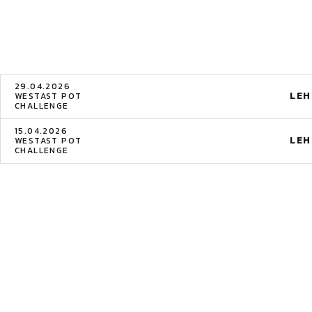
29.04.2026
LE
WESTAST POT
CHALLENGE
15.04.2026
LE
WESTAST POT
CHALLENGE