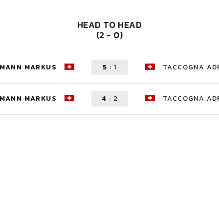
HEAD TO HEAD
(2 - 0)
HMANN MARKUS
5
:
1
TACCOGNA AD
HMANN MARKUS
4
:
2
TACCOGNA AD