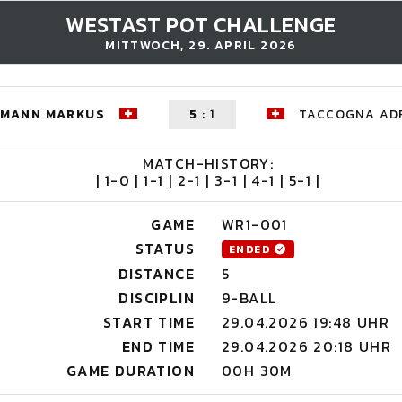
WESTAST POT CHALLENGE
MITTWOCH, 29. APRIL 2026
HMANN MARKUS
5
:
1
TACCOGNA AD
MATCH-HISTORY:
| 1-0 | 1-1 | 2-1 | 3-1 | 4-1 | 5-1 |
GAME
WR1-001
STATUS
ENDED
DISTANCE
5
DISCIPLIN
9-BALL
START TIME
29.04.2026 19:48 UHR
END TIME
29.04.2026 20:18 UHR
GAME DURATION
00H 30M