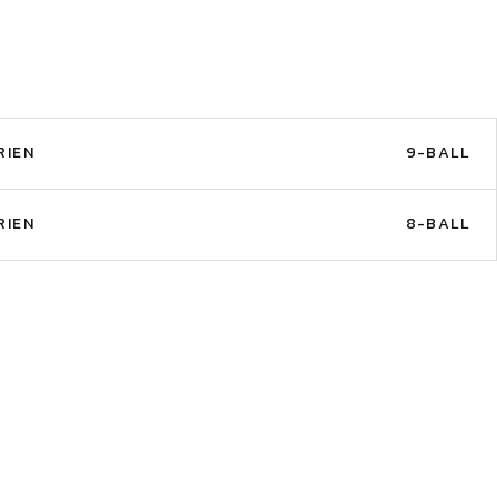
RIEN
9-BALL
RIEN
8-BALL